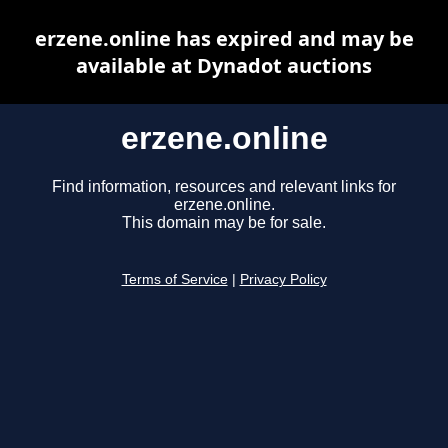
erzene.online has expired and may be
available at Dynadot auctions
erzene.online
Find information, resources and relevant links for
erzene.online.
This domain may be for sale.
Terms of Service
|
Privacy Policy