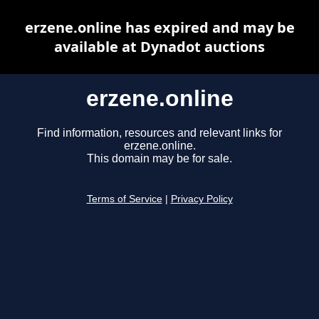
erzene.online has expired and may be
available at Dynadot auctions
erzene.online
Find information, resources and relevant links for
erzene.online.
This domain may be for sale.
Terms of Service
|
Privacy Policy